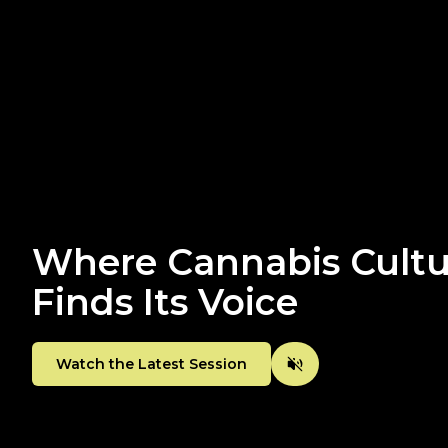
Where Cannabis Cultu
Finds Its Voice
Watch the Latest Session