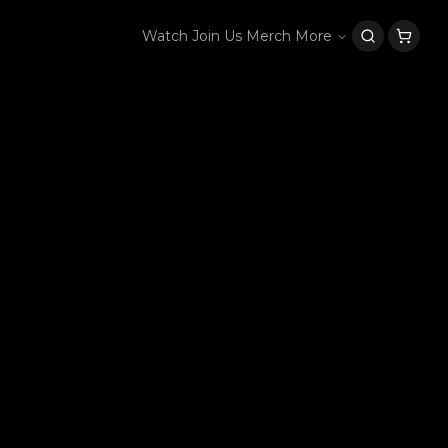
Watch
Join Us
Merch
More