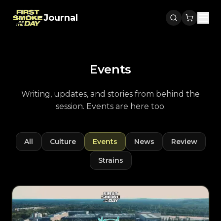
Journal
Men
Events
Writing, updates, and stories from behind the
session. Events are here too.
All
Culture
Events
News
Review
Strains