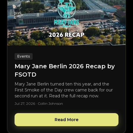
Events
Mary Jane Berlin 2026 Recap by
FSOTD
Mary Jane Berlin turned ten this year, and the
First Smoke of the Day crew came back for our
second run at it. Read the full recap now.
Jul 27, 2026 · Collin Johnson
Read More