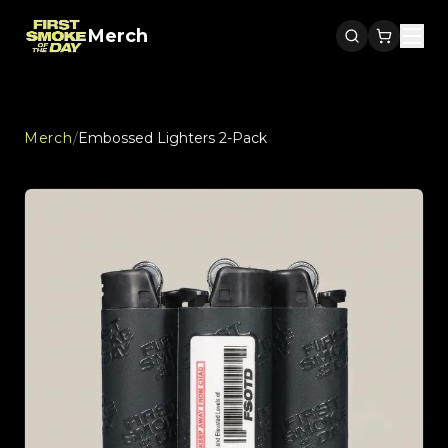
Merch
Men
Merch
/
Embossed Lighters 2-Pack