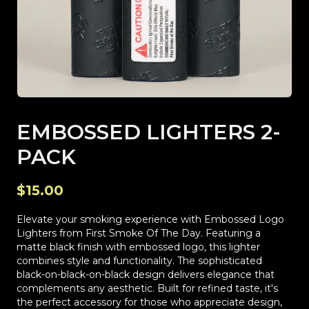
EMBOSSED LIGHTERS 2-
PACK
$15.00
Elevate your smoking experience with Embossed Logo
Lighters from First Smoke Of The Day. Featuring a
matte black finish with embossed logo, this lighter
combines style and functionality. The sophisticated
black-on-black-on-black design delivers elegance that
complements any aesthetic. Built for refined taste, it's
the perfect accessory for those who appreciate design,