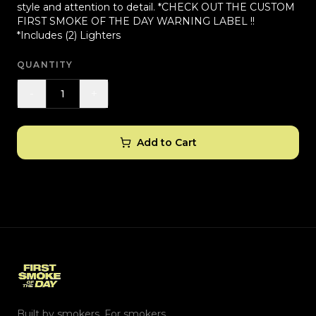
style and attention to detail. *CHECK OUT THE CUSTOM
FIRST SMOKE OF THE DAY WARNING LABEL !!
*Includes (2) Lighters
QUANTITY
-
+
1
Add to Cart
Built by smokers. For smokers.