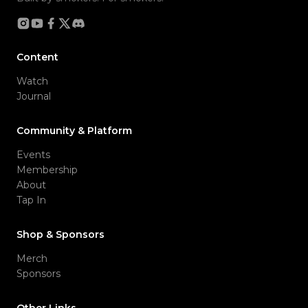
Content
Watch
Journal
Community & Platform
Events
Membership
About
Tap In
Shop & Sponsors
Merch
Sponsors