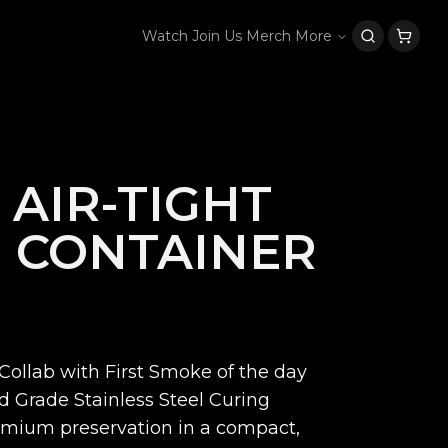
Watch
Join Us
Merch
More
 AIR-TIGHT
 CONTAINER
Collab with First Smoke of the day
od Grade Stainless Steel Curing
remium preservation in a compact,