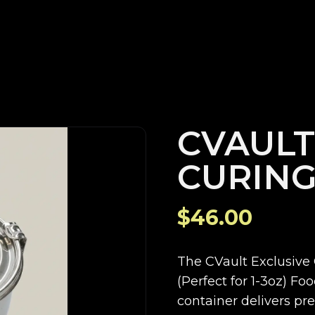
CVAULT
CURING
$46.00
The CVault Exclusive 
(Perfect for 1-3oz) Fo
container delivers p