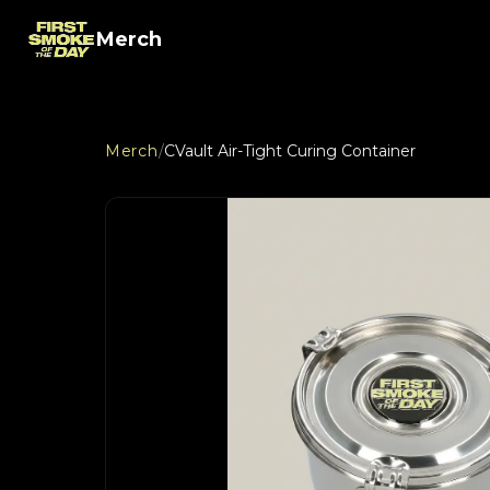
Merch
Merch
/
CVault Air-Tight Curing Container