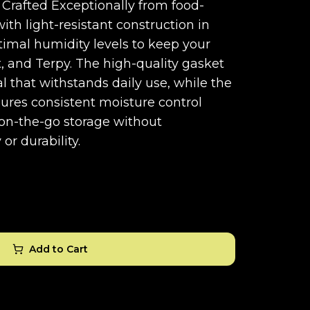
. Crafted Exceptionally from food-
with light-resistant construction in
timal humidity levels to keep your
t, and Terpy. The high-quality gasket
al that withstands daily use, while the
ures consistent moisture control
r on-the-go storage without
or durability.
Add to Cart