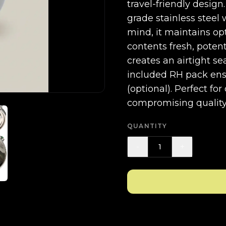
travel-friendly design
grade stainless steel 
mind, it maintains op
contents fresh, poten
creates an airtight se
included RH pack ens
(optional). Perfect fo
compromising quality 
QUANTITY
-
+
1