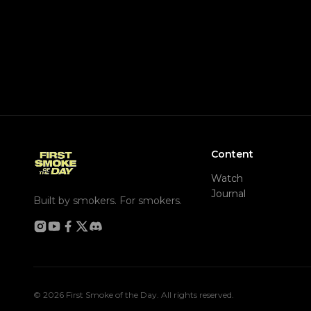
Content
Watch
Journal
Built by smokers. For smokers.
© 2026 First Smoke of the Day. All rights reserved.