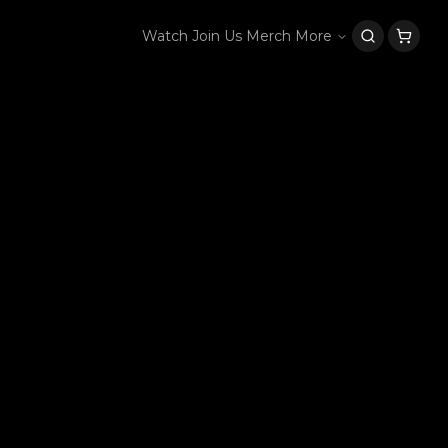
Watch
Join Us
Merch
More