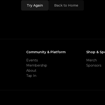
Try Again
Back to Home
Community & Platform
Shop & Sp
Events
Merch
Membership
Sponsors
About
Tap In