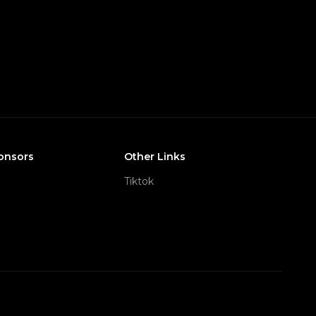
onsors
Other Links
Tiktok