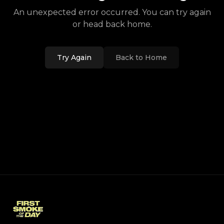
An unexpected error occurred. You can try again
or head back home.
Try Again
Back to Home