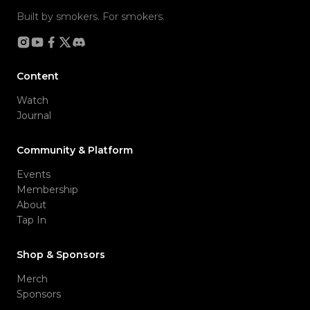
Built by smokers. For smokers.
Content
Watch
Journal
Community & Platform
Events
Membership
About
Tap In
Shop & Sponsors
Merch
Sponsors